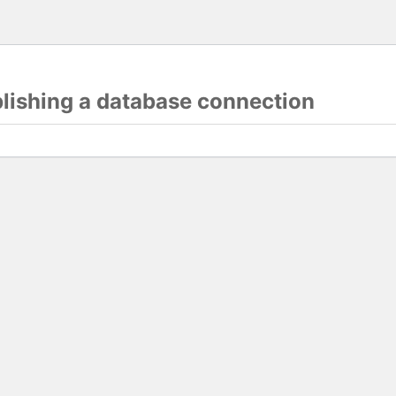
blishing a database connection