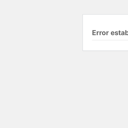
Error esta