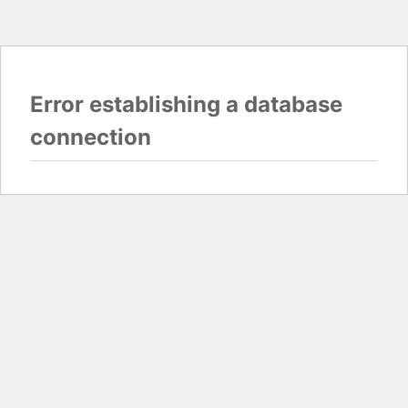
Error establishing a database
connection