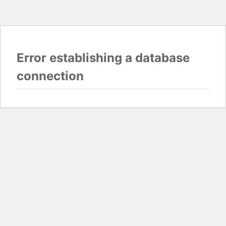
Error establishing a database
connection