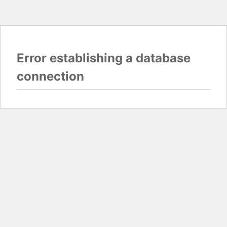
Error establishing a database
connection