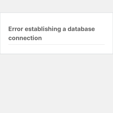
Error establishing a database
connection